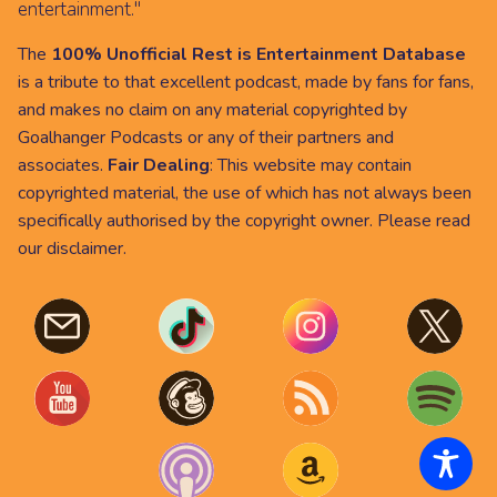
entertainment."
The
100% Unofficial Rest is Entertainment Database
is a tribute to that excellent podcast, made by fans for fans,
and makes no claim on any material copyrighted by
Goalhanger Podcasts or any of their partners and
associates.
Fair Dealing
: This website may contain
copyrighted material, the use of which has not always been
specifically authorised by the copyright owner. Please read
our
disclaimer
.