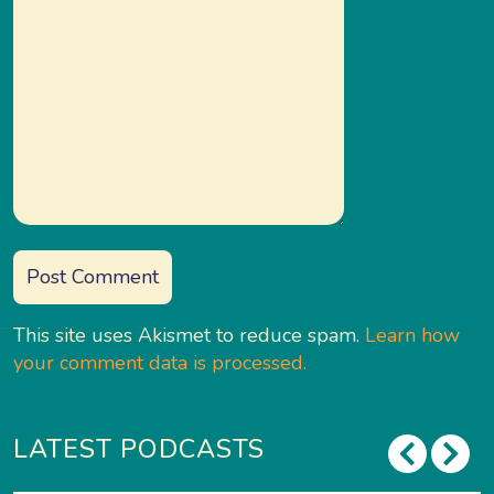
This site uses Akismet to reduce spam.
Learn how
your comment data is processed.
LATEST PODCASTS