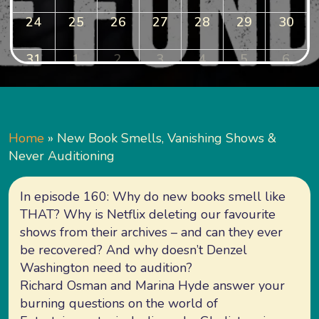
24
25
26
27
28
29
30
31
1
2
3
4
5
6
Home
»
New Book Smells, Vanishing Shows &
Never Auditioning
In episode 160: Why do new books smell like
THAT? Why is Netflix deleting our favourite
shows from their archives – and can they ever
be recovered? And why doesn’t Denzel
Washington need to audition?
Richard Osman and Marina Hyde answer your
burning questions on the world of