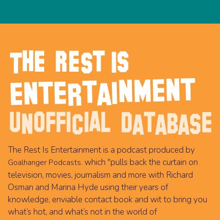
The Rest Is Entertainment is a podcast produced by
which "pulls back the curtain on
Goalhanger Podcasts.
television, movies, journalism and more with Richard
Osman and Marina Hyde using their years of
knowledge, enviable contact book and wit to bring you
what’s hot, and what’s not in the world of