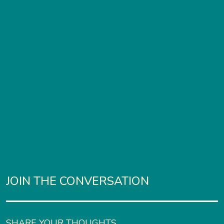
JOIN THE CONVERSATION
SHARE YOUR THOUGHTS