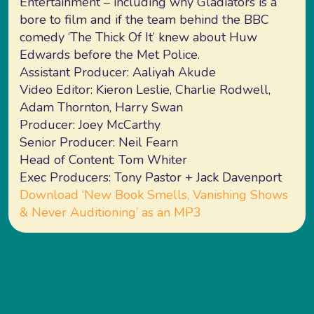
Entertainment – including why Gladiators is a
bore to film and if the team behind the BBC
comedy ‘The Thick Of It’ knew about Huw
Edwards before the Met Police.
Assistant Producer: Aaliyah Akude
Video Editor: Kieron Leslie, Charlie Rodwell,
Adam Thornton, Harry Swan
Producer: Joey McCarthy
Senior Producer: Neil Fearn
Head of Content: Tom Whiter
Exec Producers: Tony Pastor + Jack Davenport
Download ‘New Book Smells, Vanishing Shows
& Never Auditioning’ as an MP3