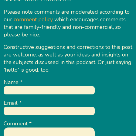
Please note comments are moderated according to
our
comment policy
which encourages comments
that are family-friendly and non-commercial, so
please be nice.
Constructive suggestions and corrections to this post
are welcome, as well as your ideas and insights on
the subjects discussed in this podcast. Or just saying
'hello' is good, too.
Name
*
Email
*
Comment
*