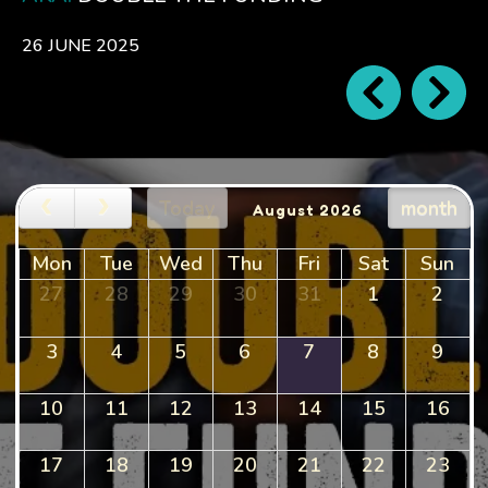
26 JUNE 2025
Today
month
August 2026
Mon
Tue
Wed
Thu
Fri
Sat
Sun
27
28
29
30
31
1
2
3
4
5
6
7
8
9
10
11
12
13
14
15
16
17
18
19
20
21
22
23