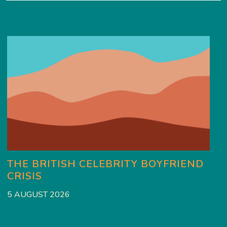
THE BRITISH CELEBRITY BOYFRIEND
CRISIS
5 AUGUST 2026
3