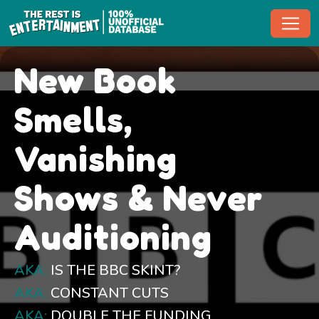
Toggl
New Book
Smells,
Vanishing
Shows & Never
Auditioning
AKA:
IS THE BBC SKINT?
AKA:
CONSTANT CUTS
AKA:
DOUBLE THE FUNDING