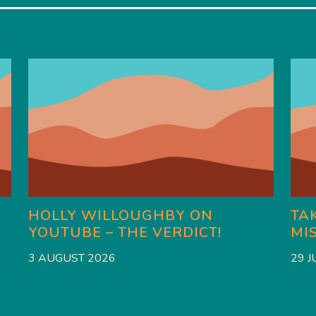
HOLLY WILLOUGHBY ON
TAK
YOUTUBE – THE VERDICT!
MI
3 AUGUST 2026
29 J