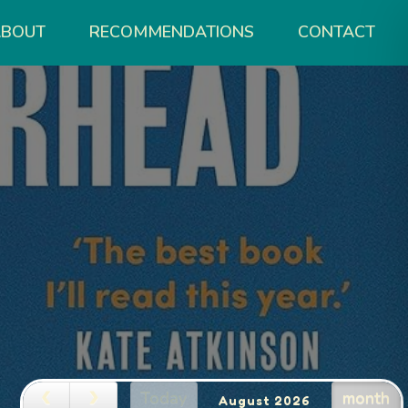
ABOUT
RECOMMENDATIONS
CONTACT
Today
month
August 2026