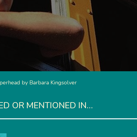
erhead by Barbara Kingsolver
 OR MENTIONED IN...