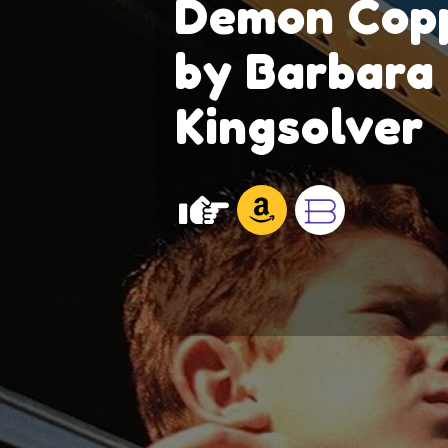
Demon Cop
by Barbara
Kingsolver