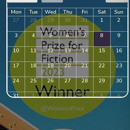
Mon
Tue
Wed
Thu
Fri
Sat
Sun
27
28
29
30
31
1
2
3
4
5
6
7
8
9
10
11
12
13
14
15
16
17
18
19
20
21
22
23
24
25
26
27
28
29
30
31
1
2
3
4
5
6