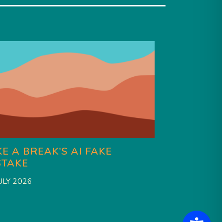
E A BREAK’S AI FAKE
HAS CHAR
STAKE
BRAT SU
ULY 2026
27 JULY 2026