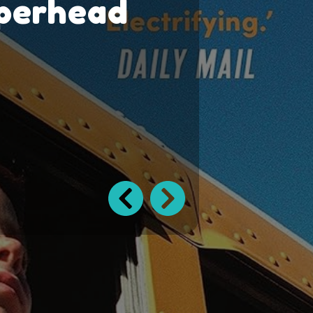
perhead