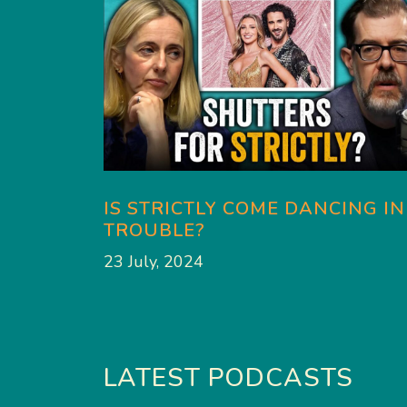
IS STRICTLY COME DANCING IN
TROUBLE?
23 July, 2024
LATEST PODCASTS