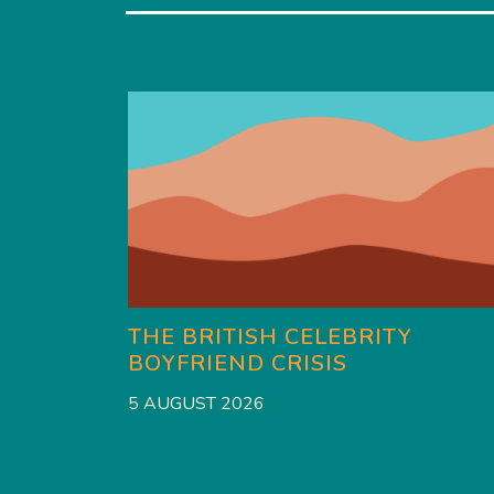
THE BRITISH CELEBRITY
BOYFRIEND CRISIS
5 AUGUST 2026