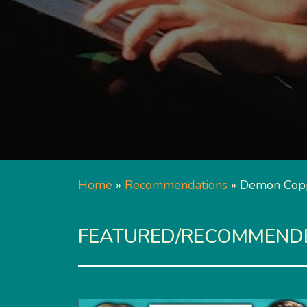
Home
»
Recommendations
»
Demon Copp
FEATURED/RECOMMENDED