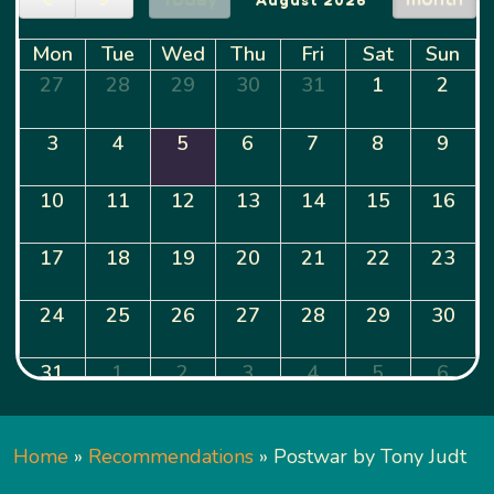
Mon
Tue
Wed
Thu
Fri
Sat
Sun
27
28
29
30
31
1
2
3
4
5
6
7
8
9
10
11
12
13
14
15
16
17
18
19
20
21
22
23
24
25
26
27
28
29
30
31
1
2
3
4
5
6
Home
»
Recommendations
»
Postwar by Tony Judt