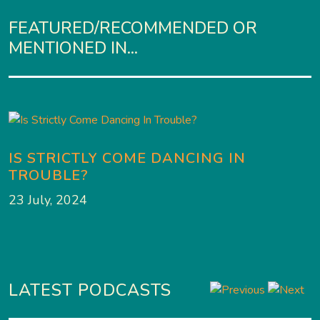
FEATURED/RECOMMENDED OR
MENTIONED IN...
IS STRICTLY COME DANCING IN
TROUBLE?
23 July, 2024
LATEST PODCASTS