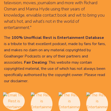
television, movies, journalism and more with Richard
Osman and Marina Hyde using their years of
knowledge, enviable contact book and wit to bring you
what’s hot, and what’s not in the world of
entertainment."
The
100% Unofficial Rest is Entertainment Database
is a tribute to that excellent podcast, made by fans for fans,
and makes no claim on any material copyrighted by
Goalhanger Podcasts or any of their partners and
associates.
Fair Dealing
: This website may contain
copyrighted material, the use of which has not always been
specifically authorised by the copyright owner. Please read
our
disclaimer
.