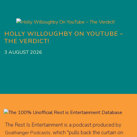
HOLLY WILLOUGHBY ON YOUTUBE –
THE VERDICT!
2
3 AUGUST 2026
The Rest Is Entertainment is a podcast produced by
which "pulls back the curtain on
Goalhanger Podcasts.