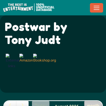
Toggl
Postwar by
Tony Judt
Today
month
August 2026