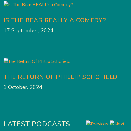
IS THE BEAR REALLY A COMEDY?
17 September, 2024
THE RETURN OF PHILLIP SCHOFIELD
1 October, 2024
LATEST PODCASTS