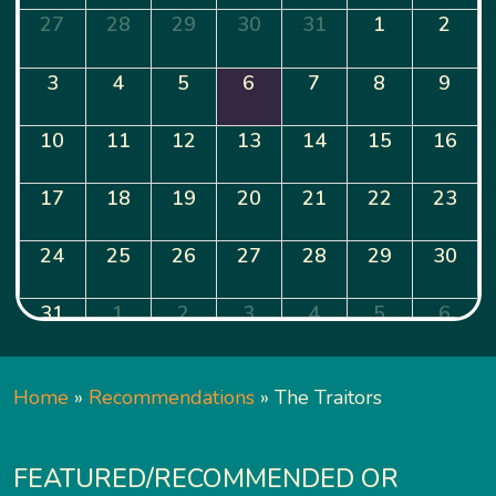
27
28
29
30
31
1
2
3
4
5
6
7
8
9
10
11
12
13
14
15
16
17
18
19
20
21
22
23
24
25
26
27
28
29
30
31
1
2
3
4
5
6
Home
»
Recommendations
»
The Traitors
FEATURED/RECOMMENDED OR