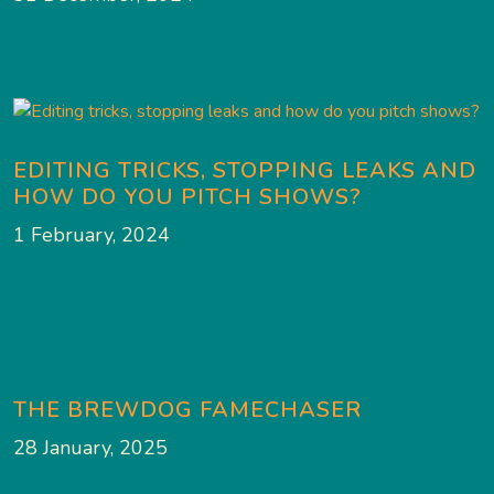
EDITING TRICKS, STOPPING LEAKS AND
HOW DO YOU PITCH SHOWS?
1 February, 2024
THE BREWDOG FAMECHASER
28 January, 2025