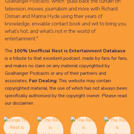
which "pulls back the curtain on
Goalhanger Podcasts.
television, movies, journalism and more with Richard
Osman and Marina Hyde using their years of
knowledge, enviable contact book and wit to bring you
what’s hot, and what’s not in the world of
entertainment."
The
100% Unofficial Rest is Entertainment Database
is a tribute to that excellent podcast, made by fans for fans,
and makes no claim on any material copyrighted by
Goalhanger Podcasts or any of their partners and
associates.
Fair Dealing
: This website may contain
copyrighted material, the use of which has not always been
specifically authorised by the copyright owner. Please read
our
disclaimer
.