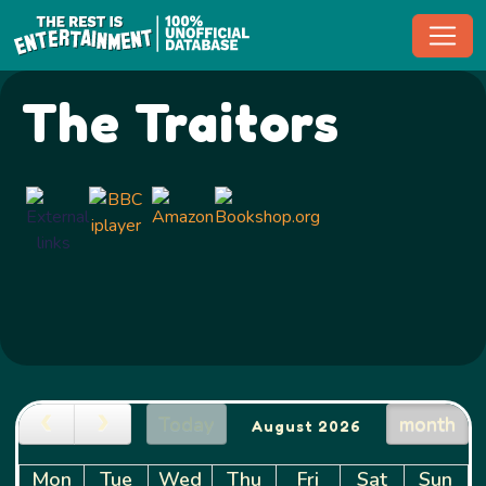
Toggl
The Traitors
Today
month
August 2026
Mon
Tue
Wed
Thu
Fri
Sat
Sun