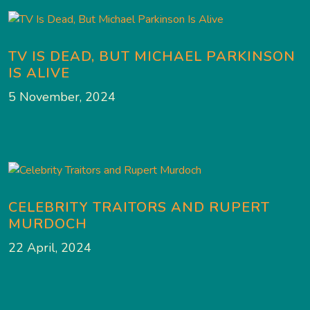
TV IS DEAD, BUT MICHAEL PARKINSON
IS ALIVE
5 November, 2024
CELEBRITY TRAITORS AND RUPERT
MURDOCH
22 April, 2024