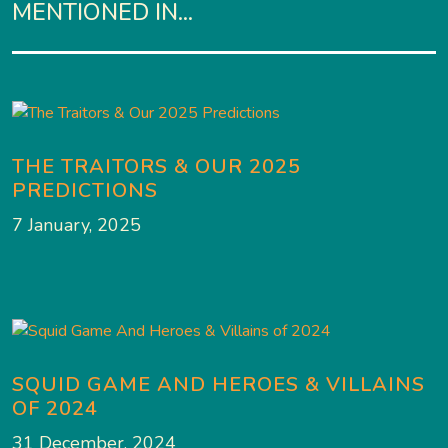
MENTIONED IN...
THE TRAITORS & OUR 2025
PREDICTIONS
7 January, 2025
SQUID GAME AND HEROES & VILLAINS
OF 2024
31 December, 2024