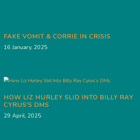
FAKE VOMIT & CORRIE IN CRISIS
16 January, 2025
HOW LIZ HURLEY SLID INTO BILLY RAY
CYRUS’S DMS
29 April, 2025