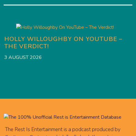
HOLLY WILLOUGHBY ON YOUTUBE –
THE VERDICT!
2
3 AUGUST 2026
The Rest Is Entertainment is a podcast produced by