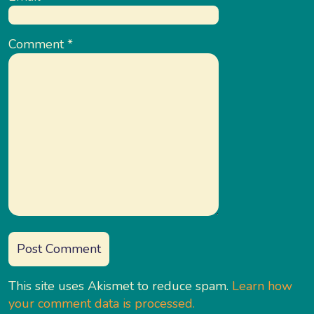
Comment
*
This site uses Akismet to reduce spam.
Learn how
your comment data is processed.