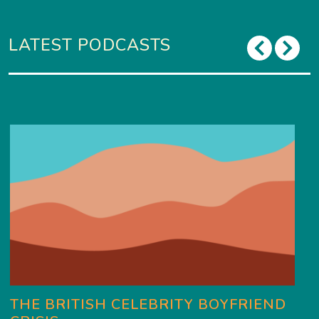
LATEST PODCASTS
THE BRITISH CELEBRITY BOYFRIEND