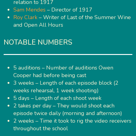
relation to 1917
Sam Mendes
– Director of 1917
Roy Clark
– Writer of Last of the Summer Wine
and Open All Hours
NOTABLE NUMBERS
5 auditions – Number of auditions Owen
Cooper had before being cast
3 weeks – Length of each episode block (2
weeks rehearsal, 1 week shooting)
5 days – Length of each shoot week
2 takes per day – They would shoot each
episode twice daily (morning and afternoon)
2 weeks – Time it took to rig the video receivers
throughout the school