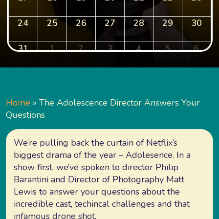
24
25
26
27
28
29
30
31
1
2
3
4
5
6
Home
»
The Adolescence Director Answers Your
Questions
We’re pulling back the curtain of Netflix’s
biggest drama of the year – Adolesence. In a
show first, we’ve spoken to director Philip
Barantini and Director of Photography Matt
Lewis to answer your questions about the
incredible cast, techincal challenges and that
infamous drone shot.