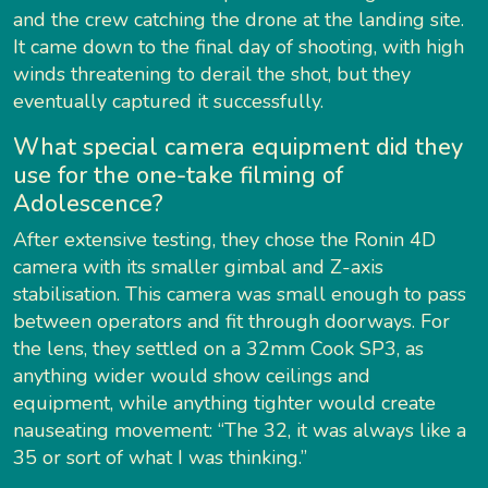
and the crew catching the drone at the landing site.
It came down to the final day of shooting, with high
winds threatening to derail the shot, but they
eventually captured it successfully.
What special camera equipment did they
use for the one-take filming of
Adolescence?
After extensive testing, they chose the Ronin 4D
camera with its smaller gimbal and Z-axis
stabilisation. This camera was small enough to pass
between operators and fit through doorways. For
the lens, they settled on a 32mm Cook SP3, as
anything wider would show ceilings and
equipment, while anything tighter would create
nauseating movement: “The 32, it was always like a
35 or sort of what I was thinking.”