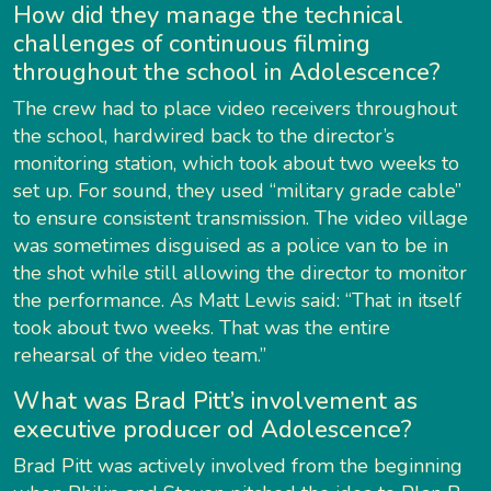
How did they manage the technical
challenges of continuous filming
throughout the school in Adolescence?
The crew had to place video receivers throughout
the school, hardwired back to the director’s
monitoring station, which took about two weeks to
set up. For sound, they used “military grade cable”
to ensure consistent transmission. The video village
was sometimes disguised as a police van to be in
the shot while still allowing the director to monitor
the performance. As Matt Lewis said: “That in itself
took about two weeks. That was the entire
rehearsal of the video team.”
What was Brad Pitt’s involvement as
executive producer od Adolescence?
Brad Pitt was actively involved from the beginning