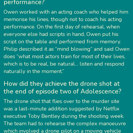
performance?
Owen worked with an acting coach who helped him
memorise his lines, though not to coach his acting
performance. On the first day of rehearsal, when
everyone else had scripts in hand, Owen put his
script on the table and performed from memory.
Philip described it as “mind blowing” and said Owen
does “what most actors train for most of their lives,
which is to be real, be natural… listen and respond
naturally in the moment.”
How did they achieve the drone shot at
the end of episode two of Adolescence?
The drone shot that flies over to the murder site
was a last-minute addition suggested by Netflix
executive Toby Bentley during the shooting week.
The team had to rehearse the complex manoeuvre
which involved a drone pilot on a moving vehicle