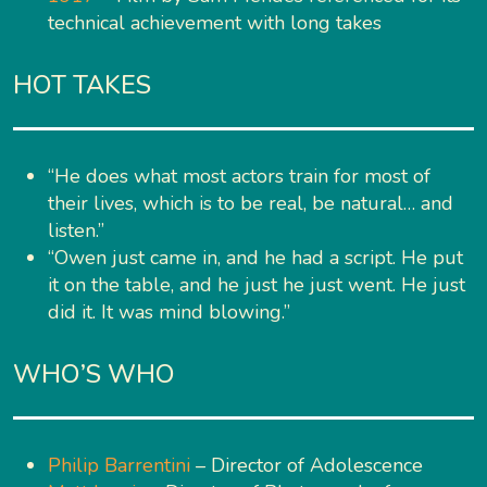
technical achievement with long takes
HOT TAKES
“He does what most actors train for most of
their lives, which is to be real, be natural… and
listen.”
“Owen just came in, and he had a script. He put
it on the table, and he just he just went. He just
did it. It was mind blowing.”
WHO’S WHO
Philip Barrentini
– Director of Adolescence