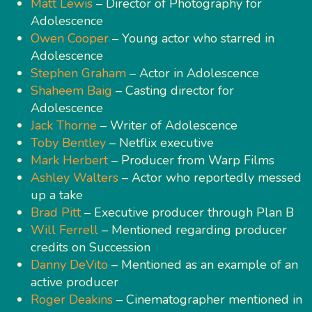
Matt Lewis
– Director of Photography for
Adolescence
Owen Cooper
– Young actor who starred in
Adolescence
Stephen Graham
– Actor in Adolescence
Shaheem Baig
– Casting director for
Adolescence
Jack Thorne
– Writer of Adolescence
Toby Bentley
– Netflix executive
Mark Herbert
– Producer from Warp Films
Ashley Walters
– Actor who reportedly messed
up a take
Brad Pitt
– Executive producer through Plan B
Will Ferrell
– Mentioned regarding producer
credits on Succession
Danny DeVito
– Mentioned as an example of an
active producer
Roger Deakins
– Cinematographer mentioned in