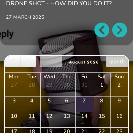
DRONE SHOT - HOW DID YOU DO IT?
27 MARCH 2025
Today
month
August 2026
Mon
Tue
Wed
Thu
Fri
Sat
Sun
27
28
29
30
31
1
2
3
4
5
6
7
8
9
10
11
12
13
14
15
16
17
18
19
20
21
22
23