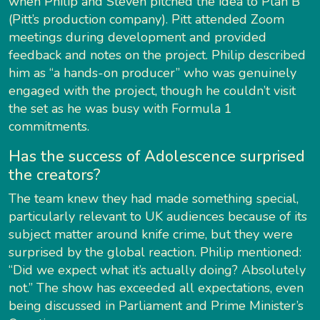
when Philip and Steven pitched the idea to Plan B
(Pitt’s production company). Pitt attended Zoom
meetings during development and provided
feedback and notes on the project. Philip described
him as “a hands-on producer” who was genuinely
engaged with the project, though he couldn’t visit
the set as he was busy with Formula 1
commitments.
Has the success of Adolescence surprised
the creators?
The team knew they had made something special,
particularly relevant to UK audiences because of its
subject matter around knife crime, but they were
surprised by the global reaction. Philip mentioned:
“Did we expect what it’s actually doing? Absolutely
not.” The show has exceeded all expectations, even
being discussed in Parliament and Prime Minister’s