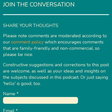
JOIN THE CONVERSATION
SHARE YOUR THOUGHTS
Please note comments are moderated according to
our
comment policy
which encourages comments
that are family-friendly and non-commercial, so
please be nice.
Constructive suggestions and corrections to this post
are welcome, as well as your ideas and insights on
the subjects discussed in this podcast. Or just saying
'hello' is good, too.
Name
*
Email
*