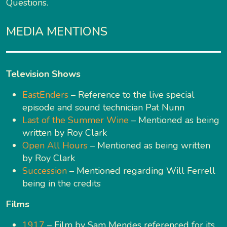
Questions.
MEDIA MENTIONS
Television Shows
EastEnders
– Reference to the live special
episode and sound technician Pat Nunn
Last of the Summer Wine
– Mentioned as being
written by Roy Clark
Open All Hours
– Mentioned as being written
by Roy Clark
Succession
– Mentioned regarding Will Ferrell
being in the credits
Films
1917
– Film by Sam Mendes referenced for its