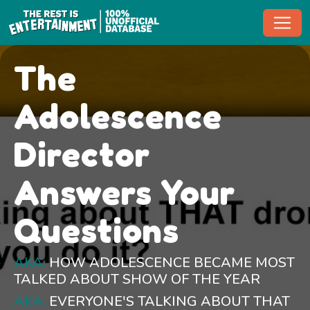
Toggl
The
Adolescence
Director
Answers Your
Questions
AKA:
HOW ADOLESCENCE BECAME MOST
TALKED ABOUT SHOW OF THE YEAR
AKA:
EVERYONE'S TALKING ABOUT THAT