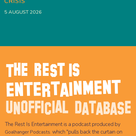
CRISIS
5 AUGUST 2026
3
The Rest Is Entertainment is a podcast produced by
which "pulls back the curtain on
Goalhanger Podcasts.