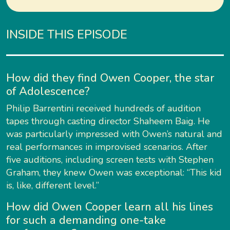
INSIDE THIS EPISODE
How did they find Owen Cooper, the star
of Adolescence?
Philip Barrentini received hundreds of audition
tapes through casting director Shaheem Baig. He
was particularly impressed with Owen’s natural and
real performances in improvised scenarios. After
five auditions, including screen tests with Stephen
Graham, they knew Owen was exceptional: “This kid
is, like, different level.”
How did Owen Cooper learn all his lines
for such a demanding one-take