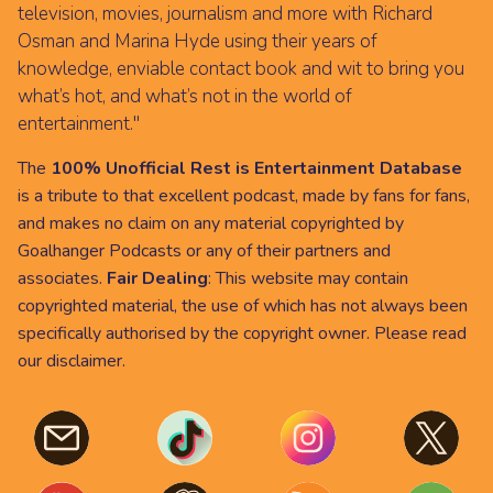
television, movies, journalism and more with Richard
Osman and Marina Hyde using their years of
knowledge, enviable contact book and wit to bring you
what’s hot, and what’s not in the world of
entertainment."
The
100% Unofficial Rest is Entertainment Database
is a tribute to that excellent podcast, made by fans for fans,
and makes no claim on any material copyrighted by
Goalhanger Podcasts or any of their partners and
associates.
Fair Dealing
: This website may contain
copyrighted material, the use of which has not always been
specifically authorised by the copyright owner. Please read
our
disclaimer
.