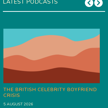
LATEST PODCASTS
THE BRITISH CELEBRITY BOYFRIEND
CRISIS
5 AUGUST 2026
3