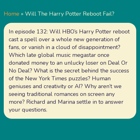
Home
»
Will The Harry Potter Reboot Fail?
In episode 132: Will HBO’s Harry Potter reboot
cast a spell over a whole new generation of
fans, or vanish in a cloud of disappointment?
Which late global music megastar once
donated money to an unlucky loser on Deal Or
No Deal? What is the secret behind the success
of the New York Times puzzles? Human
geniuses and creativity or AI? Why aren’t we
seeing traditional romances on screen any
more? Richard and Marina settle in to answer
your questions.