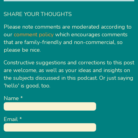
SHARE YOUR THOUGHTS
Please note comments are moderated according to
our
comment policy
which encourages comments
that are family-friendly and non-commercial, so
please be nice.
Constructive suggestions and corrections to this post
are welcome, as well as your ideas and insights on
the subjects discussed in this podcast. Or just saying
'hello' is good, too.
Name
*
Email
*