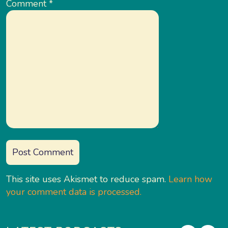
Comment
*
This site uses Akismet to reduce spam.
Learn how
your comment data is processed.