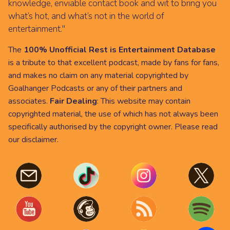
knowledge, enviable contact book and wit to bring you
what’s hot, and what’s not in the world of
entertainment."
The
100% Unofficial Rest is Entertainment Database
is a tribute to that excellent podcast, made by fans for fans,
and makes no claim on any material copyrighted by
Goalhanger Podcasts or any of their partners and
associates.
Fair Dealing
: This website may contain
copyrighted material, the use of which has not always been
specifically authorised by the copyright owner. Please read
our
disclaimer
.