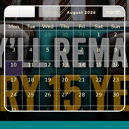
Today
month
August 2026
Mon
Tue
Wed
Thu
Fri
Sat
Sun
27
28
29
30
31
1
2
3
4
5
6
7
8
9
10
11
12
13
14
15
16
17
18
19
20
21
22
23
24
25
26
27
28
29
30
31
1
2
3
4
5
6