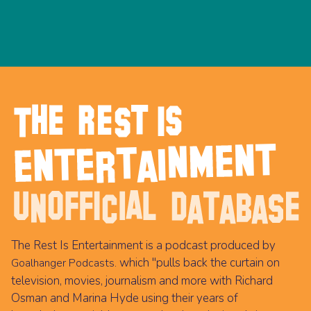
The Rest Is Entertainment is a podcast produced by
which "pulls back the curtain on
Goalhanger Podcasts.
television, movies, journalism and more with Richard
Osman and Marina Hyde using their years of