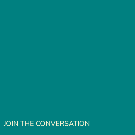
JOIN THE CONVERSATION