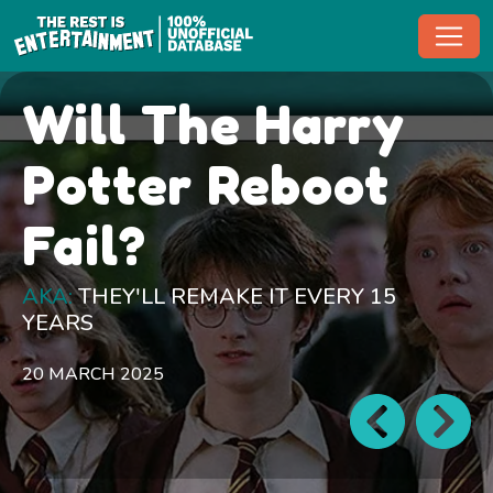
Toggl
Will The Harry
Potter Reboot
Fail?
AKA:
THEY'LL REMAKE IT EVERY 15
YEARS
20 MARCH 2025